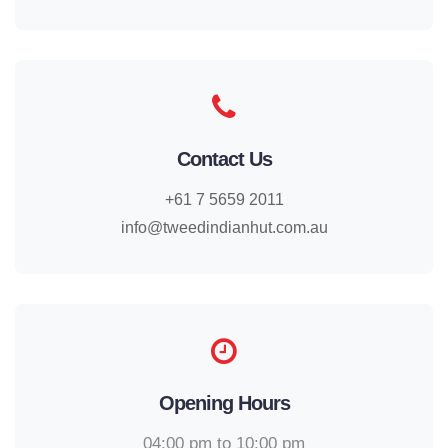
Contact Us
+61 7 5659 2011
info@tweedindianhut.com.au
Opening Hours
04:00 pm to 10:00 pm