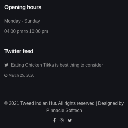
Opening hours
Monday - Sunday
04:00 pm to 10:00 pm
Twitter feed
Eating Chicken Tikka is best thing to consider
March 25, 2020
© 2021 Tweed Indian Hut. All rights reserved | Designed by
Pinnacle Softtech