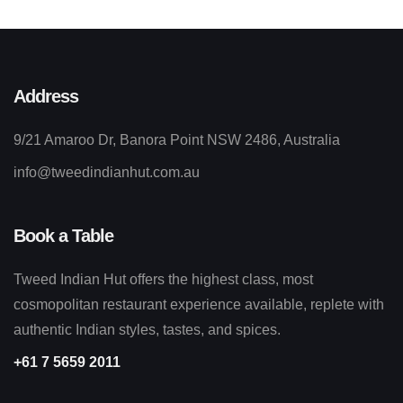
Address
9/21 Amaroo Dr, Banora Point NSW 2486, Australia
info@tweedindianhut.com.au
Book a Table
Tweed Indian Hut offers the highest class, most
cosmopolitan restaurant experience available, replete with
authentic Indian styles, tastes, and spices.
+61 7 5659 2011