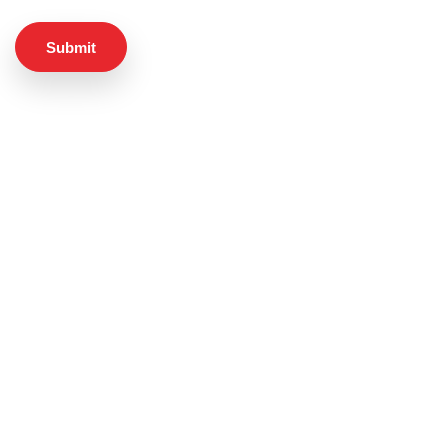
Submit