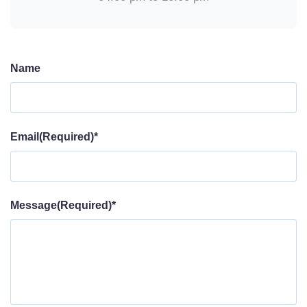
Name
Email(Required)*
Message(Required)*