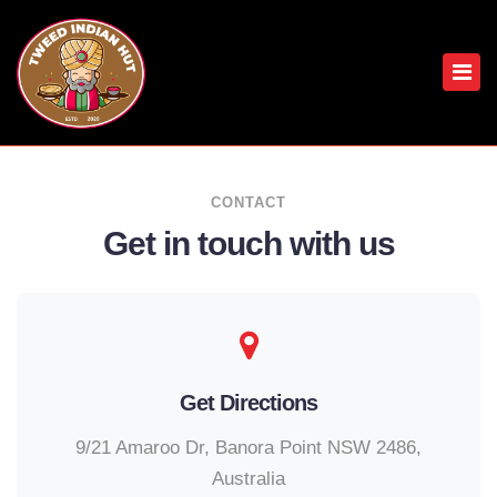
Home
Contact
CONTACT
Get in touch with us
Get Directions
9/21 Amaroo Dr, Banora Point NSW 2486,
Australia